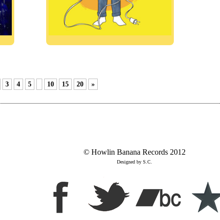
3
4
5
10
15
20
»
© Howlin Banana Records 2012
Designed by S.C.