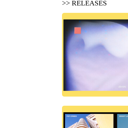
>> RELEASES