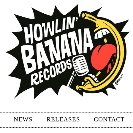
NEWS
RELEASES
CONTACT