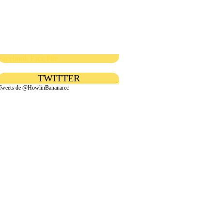
Facebook Face Pile
TWITTER
Tweets de @HowlinBananarec