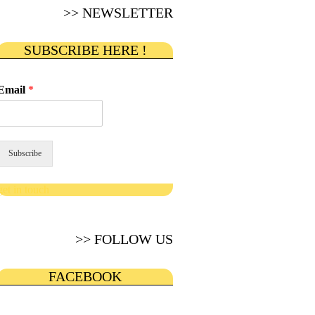
>> NEWSLETTER
SUBSCRIBE HERE !
Email
*
Subscribe
get in touch
>> FOLLOW US
FACEBOOK