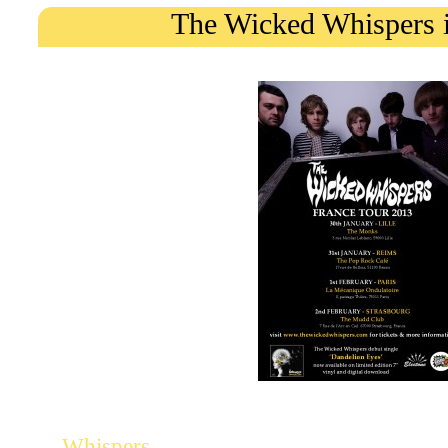
The Wicked Whispers 
The psychedelic Liverpool-based
will play a few shows in Fr
Whispers