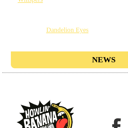
– early February.
A good occasion to get your hands o
single “
“, an absolut
Dandelion Eyes
tune. More info on the tour in th
NEWS