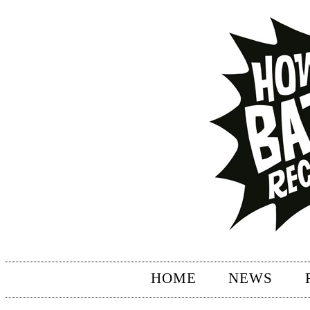
HOME
NEWS