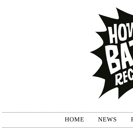
HOME
NEWS