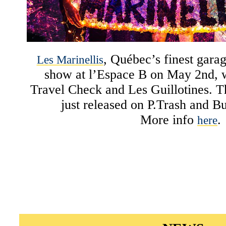
, Québec’s finest garag
Les Marinellis
show at l’Espace B on May 2nd, w
Travel Check and Les Guillotines. 
just released on P.Trash and B
More info
.
here