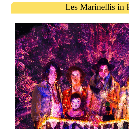
Les Marinellis in 