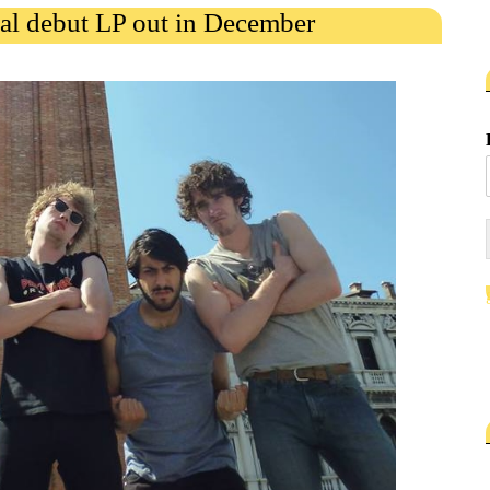
al debut LP out in December