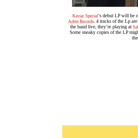
‘s debut LP will be
Kaviar Special
. 4 tracks of the Lp ar
Azbin Records
the band live, they’re playing at
Sa
Some sneaky copies of the LP might
th