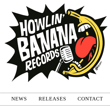
NEWS
RELEASES
CONTACT