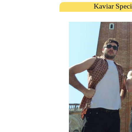
Kaviar Speci