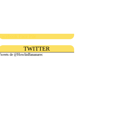
Facebook Face Pile
TWITTER
Tweets de @HowlinBananarec