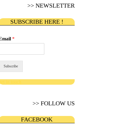
>> NEWSLETTER
SUBSCRIBE HERE !
Email
*
Subscribe
get in touch
>> FOLLOW US
FACEBOOK