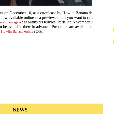
 out on December 10, as a co-release by Howlin Banana &
e now available online as a preview, and if you want to catch
at Mains d’Oeuvres, Paris, on November 9.
le et Sauvage #2
 be available there in advance! Pre-orders are available on
e
store.
Howlin Banana online
NEWS