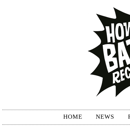
HOME
NEWS