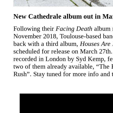
New Cathedrale album out in Ma
Following their
Facing Death
album r
November 2018, Toulouse-based band
back with a third album,
Houses Are 
scheduled for release on March 27th.
recorded in London by Syd Kemp, fea
two of them already available, “The 
Rush”. Stay tuned for more info and 