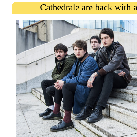
Cathedrale are back with 