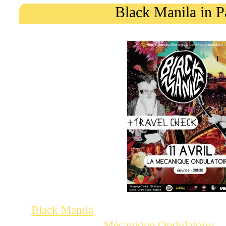
Black Manila in P
, an ace garage band fro
Black Manila
a show at la
in
Mécanique Ondulatoire