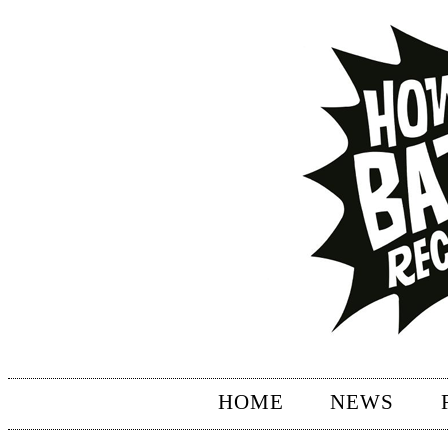
HOME
NEWS