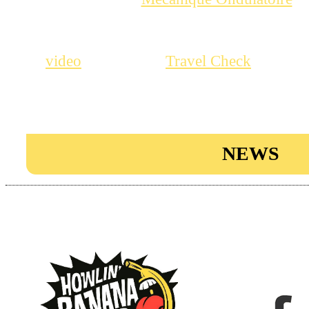
Their new single “Shake that thi
recently on RIP Records, check ou
, it’s great!
, which
video
Travel Check
EP on Howlin Banana Records will
great garage night, not to miss!
NEWS