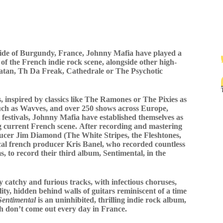
yside of Burgundy, France, Johnny Mafia have played a
 of the French indie rock scene, alongside other high-
 Satan, Th Da Freak, Cathedrale or The Psychotic
 inspired by classics like The Ramones or The Pixies as
uch as Wavves, and over 250 shows across Europe,
 festivals, Johnny Mafia have established themselves as
g current French scene. After recording and mastering
cer Jim Diamond (The White Stripes, the Fleshtones,
cal french producer Kris Banel, who recorded countless
, to record their third album, Sentimental, in the
 catchy and furious tracks, with infectious choruses,
ity, hidden behind walls of guitars reminiscent of a time
Sentimental
is an uninhibited, thrilling indie rock album,
ich don’t come out every day in France.