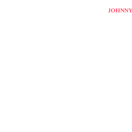
JOHNNY