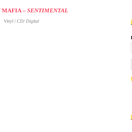
 MAFIA –
SENTIMENTAL
Vinyl / CD/ Digital