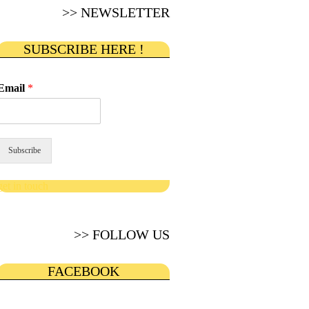
>> NEWSLETTER
SUBSCRIBE HERE !
Email
*
Subscribe
get in touch
>> FOLLOW US
FACEBOOK