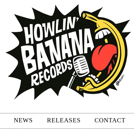
NEWS
RELEASES
CONTACT