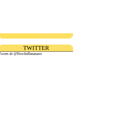
Facebook Face Pile
TWITTER
Tweets de @HowlinBananarec