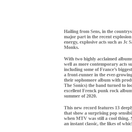
Hailing from Sens, in the countr
major part in the recent explosion
energy, explosive acts such as Jc
Monks.
With two highly acclaimed albums,
well as more contemporary acts s
including some of France’s biggest
a front-runner in the ever-growin
their sophomore album with produ
The Sonics) the band turned to lo
excellent Frenck punk rock albums
summer of 2020.
This new record features 13 deeply
that show a surprising pop sensibil
when MTV was still a cool thing.
an instant classic, the likes of wh