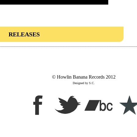
RELEASES
© Howlin Banana Records 2012
Designed by S.C.