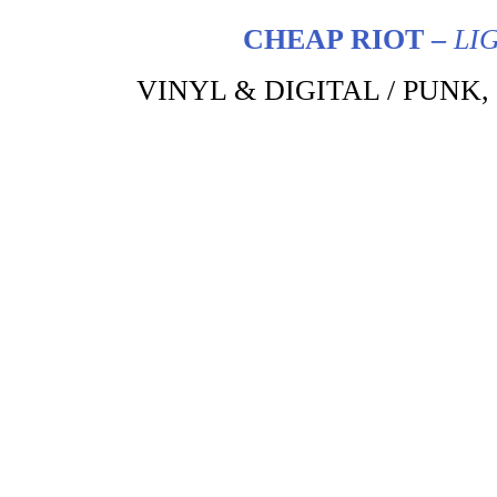
CHEAP RIOT –
LI
VINYL & DIGITAL / PUNK