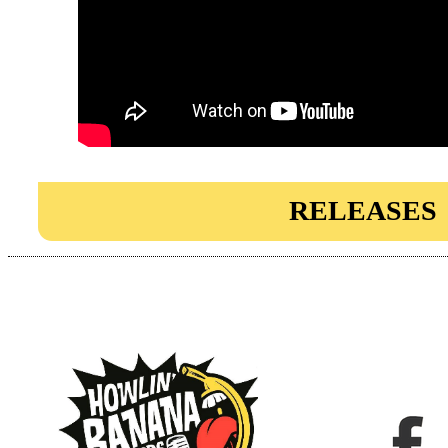
RELEASES