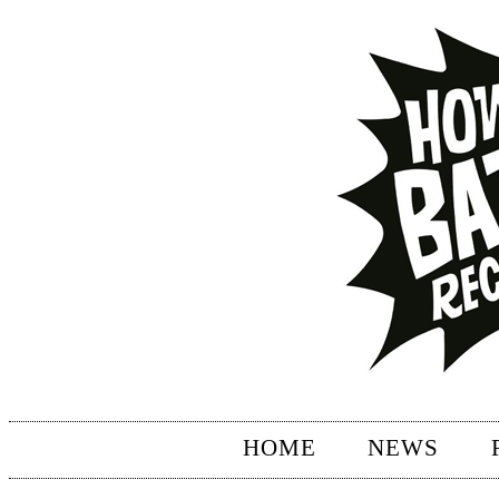
HOME
NEWS