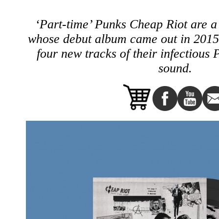
‘Part-time’ Punks Cheap Riot are a
whose debut album came out in 2015,
four new tracks of their infectiou
sound.